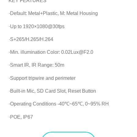
KEY FEATURES
·Default: Metal+Plastic, M: Metal Housing
·Up to 1920×1080@30fps
·S+265/H.265/H.264
·Min. illumination Color: 0.02Lux@F2.0
·Smart IR, IR Range: 50m
·Support tripwire and perimeter
·Built-in Mic, SD Card Slot, Reset Button
·Operating Conditions -40℃~65℃, 0~95% RH
·POE, IP67