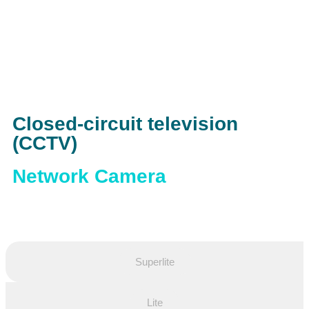
Closed-circuit television
(CCTV)
Network Camera
Superlite
Lite