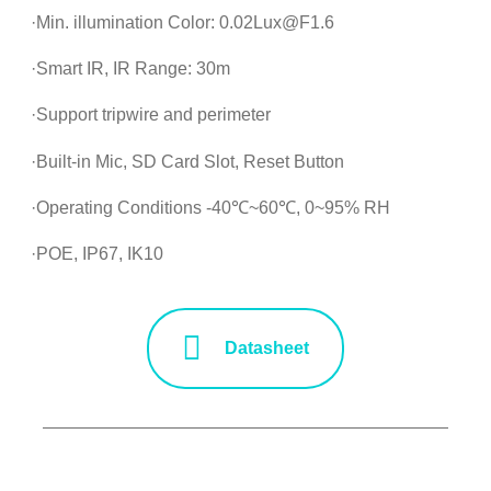
·Min. illumination Color: 0.02Lux@F1.6
·Smart IR, IR Range: 30m
·Support tripwire and perimeter
·Built-in Mic, SD Card Slot, Reset Button
·Operating Conditions -40℃~60℃, 0~95% RH
·POE, IP67, IK10
Datasheet