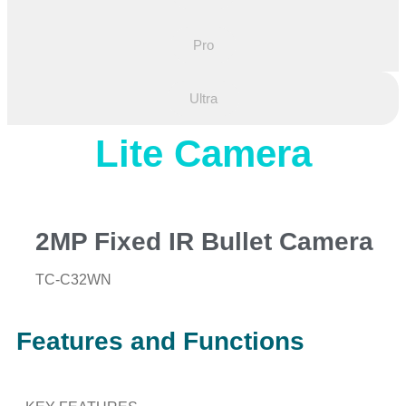
Pro
Ultra
Lite Camera
2MP Fixed IR Bullet Camera
TC-C32WN
Features and Functions