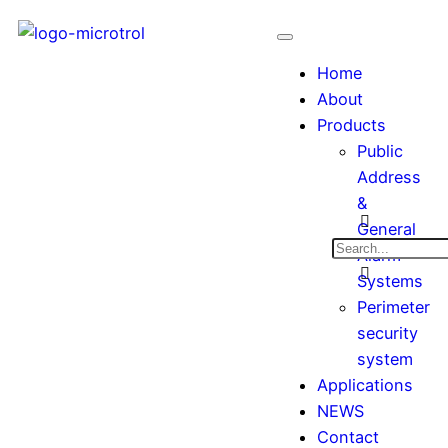
Home
About
Products
Public
Address
&
General
Alarm
Systems
Perimeter
security
system
Applications
NEWS
Contact