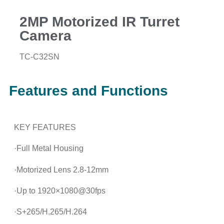
2MP Motorized IR Turret
Camera
TC-C32SN
Features and Functions
KEY FEATURES
·Full Metal Housing
·Motorized Lens 2.8-12mm
·Up to 1920×1080@30fps
·S+265/H.265/H.264