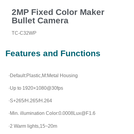
2MP Fixed Color Maker
Bullet Camera
TC-C32WP
Features and Functions
·Default:Plastic,M:Metal Housing
·Up to 1920×1080@30fps
·S+265/H.265/H.264
·Min. illumination Color:0.0008Lux@F1.6
·2 Warm lights,15~20m