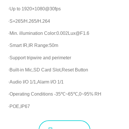
·Up to 1920×1080@30fps
·S+265/H.265/H.264
·Min. illumination Color:0.002Lux@F1.6
·Smart IR,IR Range:50m
·Support tripwire and perimeter
·Built-in Mic,SD Card Slot,Reset Button
·Audio I/O 1/1,Alarm I/O 1/1
·Operating Conditions -35℃~65℃,0~95% RH
·POE,IP67