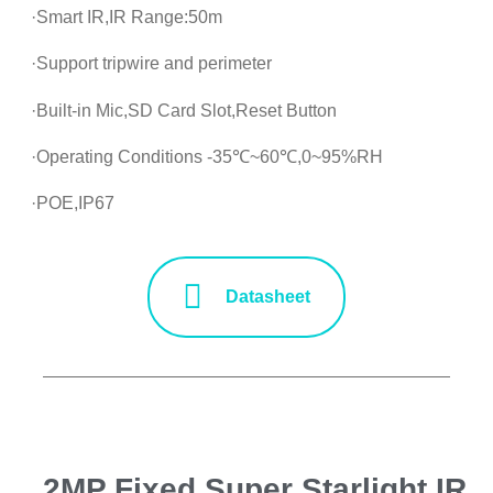
·Smart IR,IR Range:50m
·Support tripwire and perimeter
·Built-in Mic,SD Card Slot,Reset Button
·Operating Conditions -35℃~60℃,0~95%RH
·POE,IP67
Datasheet
2MP Fixed Super Starlight IR