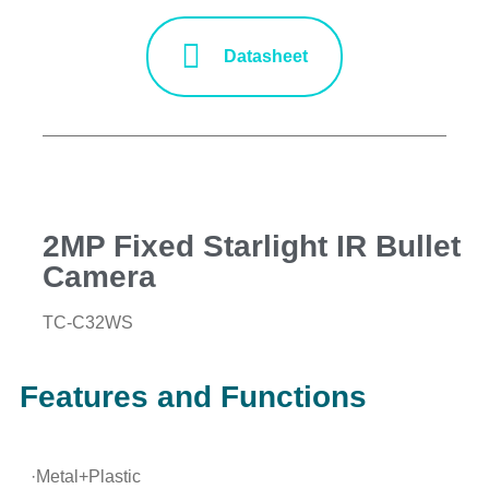
Datasheet
2MP Fixed Starlight IR Bullet
Camera
TC-C32WS
Features and Functions
·Metal+Plastic