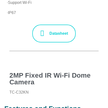
·Support Wi-Fi
·IP67
Datasheet
2MP Fixed IR Wi-Fi Dome
Camera
TC-C32KN