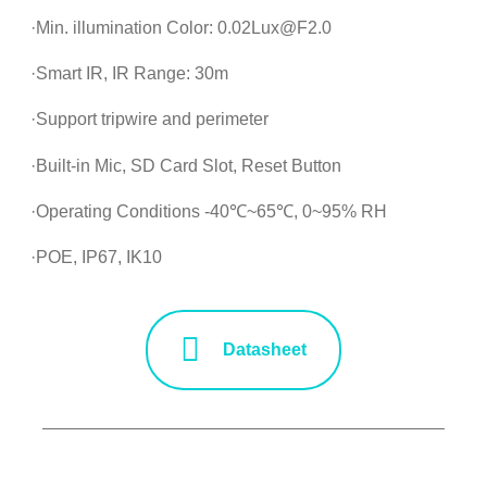
·Min. illumination Color: 0.02Lux@F2.0
·Smart IR, IR Range: 30m
·Support tripwire and perimeter
·Built-in Mic, SD Card Slot, Reset Button
·Operating Conditions -40℃~65℃, 0~95% RH
·POE, IP67, IK10
Datasheet