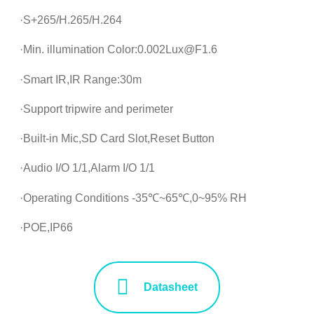
·S+265/H.265/H.264
·Min. illumination Color:0.002Lux@F1.6
·Smart IR,IR Range:30m
·Support tripwire and perimeter
·Built-in Mic,SD Card Slot,Reset Button
·Audio I/O 1/1,Alarm I/O 1/1
·Operating Conditions -35℃~65℃,0~95% RH
·POE,IP66
Datasheet