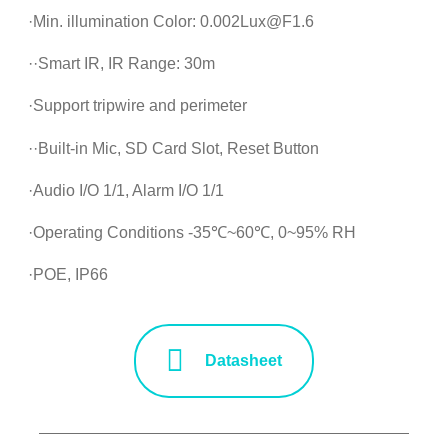
·Min. illumination Color: 0.002Lux@F1.6
··Smart IR, IR Range: 30m
·Support tripwire and perimeter
··Built-in Mic, SD Card Slot, Reset Button
·Audio I/O 1/1, Alarm I/O 1/1
·Operating Conditions -35℃~60℃, 0~95% RH
·POE, IP66
Datasheet