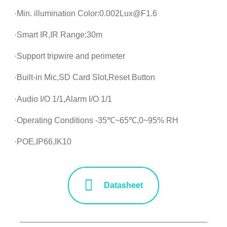
·Min. illumination Color:0.002Lux@F1.6
·Smart IR,IR Range:30m
·Support tripwire and perimeter
·Built-in Mic,SD Card Slot,Reset Button
·Audio I/O 1/1,Alarm I/O 1/1
·Operating Conditions -35℃~65℃,0~95% RH
·POE,IP66,IK10
Datasheet