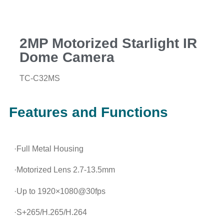
2MP Motorized Starlight IR
Dome Camera
TC-C32MS
Features and Functions
·Full Metal Housing
·Motorized Lens 2.7-13.5mm
·Up to 1920×1080@30fps
·S+265/H.265/H.264