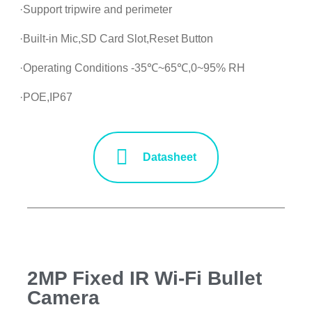
·Support tripwire and perimeter
·Built-in Mic,SD Card Slot,Reset Button
·Operating Conditions -35℃~65℃,0~95% RH
·POE,IP67
Datasheet
2MP Fixed IR Wi-Fi Bullet
Camera