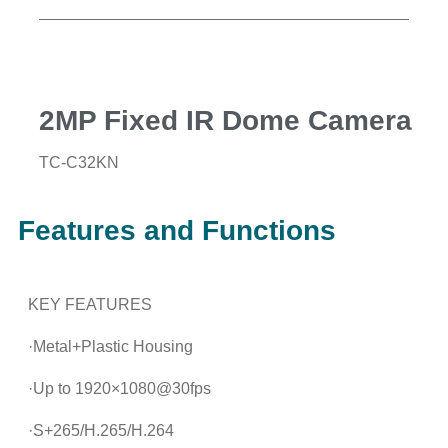
2MP Fixed IR Dome Camera
TC-C32KN
Features and Functions
KEY FEATURES
·Metal+Plastic Housing
·Up to 1920×1080@30fps
·S+265/H.265/H.264