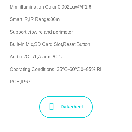
·Min. illumination Color:0.002Lux@F1.6
·Smart IR,IR Range:80m
·Support tripwire and perimeter
·Built-in Mic,SD Card Slot,Reset Button
·Audio I/O 1/1,Alarm I/O 1/1
·Operating Conditions -35℃~60℃,0~95% RH
·POE,IP67
Datasheet