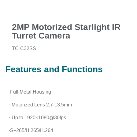
2MP Motorized Starlight IR
Turret Camera
TC-C32SS
Features and Functions
·Full Metal Housing
··Motorized Lens 2.7-13.5mm
··Up to 1920×1080@30fps
·S+265/H.265/H.264