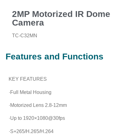
2MP Motorized IR Dome
Camera
TC-C32MN
Features and Functions
KEY FEATURES
·Full Metal Housing
·Motorized Lens 2.8-12mm
·Up to 1920×1080@30fps
·S+265/H.265/H.264