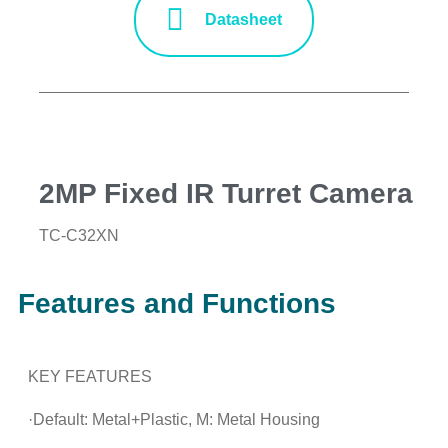
Datasheet
2MP Fixed IR Turret Camera
TC-C32XN
Features and Functions
KEY FEATURES
·Default: Metal+Plastic, M: Metal Housing