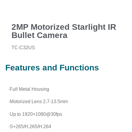
2MP Motorized Starlight IR
Bullet Camera
TC-C32US
Features and Functions
·Full Metal Housing
·Motorized Lens 2.7-13.5mm
·Up to 1920×1080@30fps
·S+265/H.265/H.264