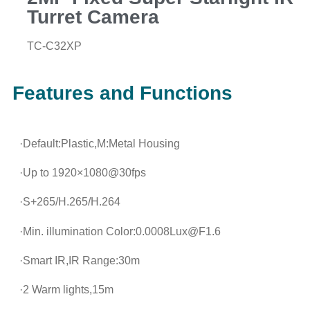
Turret Camera
TC-C32XP
Features and Functions
·Default:Plastic,M:Metal Housing
·Up to 1920×1080@30fps
·S+265/H.265/H.264
·Min. illumination Color:0.0008Lux@F1.6
·Smart IR,IR Range:30m
·2 Warm lights,15m