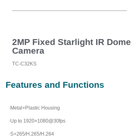
2MP Fixed Starlight IR Dome
Camera
TC-C32KS
Features and Functions
·Metal+Plastic Housing
·Up to 1920×1080@30fps
·S+265/H.265/H.264