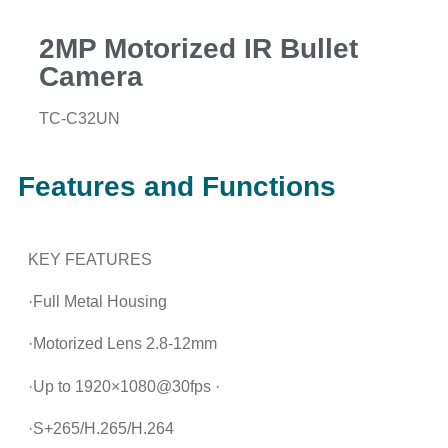
2MP Motorized IR Bullet
Camera
TC-C32UN
Features and Functions
KEY FEATURES
·Full Metal Housing
·Motorized Lens 2.8-12mm
·Up to 1920×1080@30fps ·
·S+265/H.265/H.264