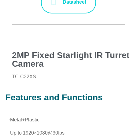
Datasheet
2MP Fixed Starlight IR Turret
Camera
TC-C32XS
Features and Functions
·Metal+Plastic
·Up to 1920×1080@30fps