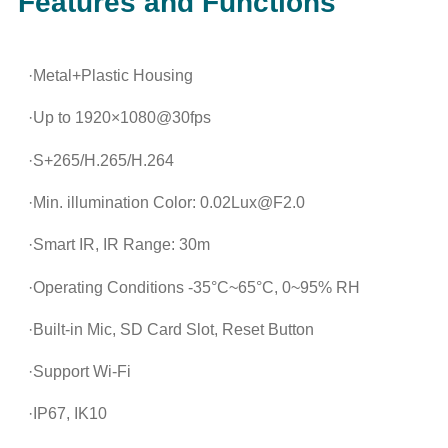
Features and Functions
·Metal+Plastic Housing
·Up to 1920×1080@30fps
·S+265/H.265/H.264
·Min. illumination Color: 0.02Lux@F2.0
·Smart IR, IR Range: 30m
·Operating Conditions -35°C~65°C, 0~95% RH
·Built-in Mic, SD Card Slot, Reset Button
·Support Wi-Fi
·IP67, IK10