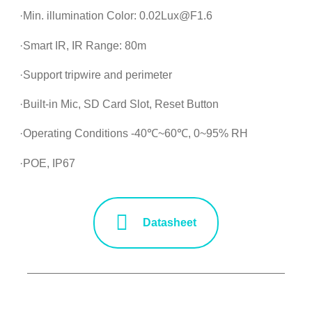
·Min. illumination Color: 0.02Lux@F1.6
·Smart IR, IR Range: 80m
·Support tripwire and perimeter
·Built-in Mic, SD Card Slot, Reset Button
·Operating Conditions -40℃~60℃, 0~95% RH
·POE, IP67
Datasheet