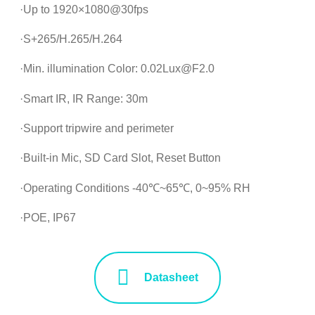
·Up to 1920×1080@30fps
·S+265/H.265/H.264
·Min. illumination Color: 0.02Lux@F2.0
·Smart IR, IR Range: 30m
·Support tripwire and perimeter
·Built-in Mic, SD Card Slot, Reset Button
·Operating Conditions -40℃~65℃, 0~95% RH
·POE, IP67
Datasheet