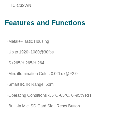
TC-C32WN
Features and Functions
·Metal+Plastic Housing
·Up to 1920×1080@30fps
·S+265/H.265/H.264
·Min. illumination Color: 0.02Lux@F2.0
·Smart IR, IR Range: 50m
·Operating Conditions -35℃~65°C, 0~95% RH
·Built-in Mic, SD Card Slot, Reset Button