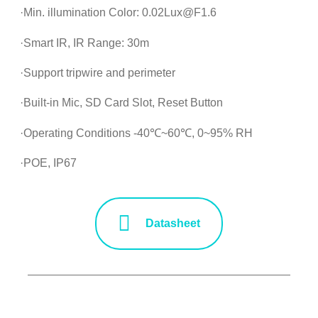
·Min. illumination Color: 0.02Lux@F1.6
·Smart IR, IR Range: 30m
·Support tripwire and perimeter
·Built-in Mic, SD Card Slot, Reset Button
·Operating Conditions -40℃~60℃, 0~95% RH
·POE, IP67
Datasheet