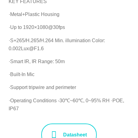
KEY FEATURES
·Metal+Plastic Housing
·Up to 1920×1080@30fps
·S+265/H.265/H.264 Min. illumination Color:
0.002Lux@F1.6
·Smart IR, IR Range: 50m
·Built-In Mic
·Support tripwire and perimeter
·Operating Conditions -30℃~60℃, 0~95% RH ·POE,
IP67
Datasheet