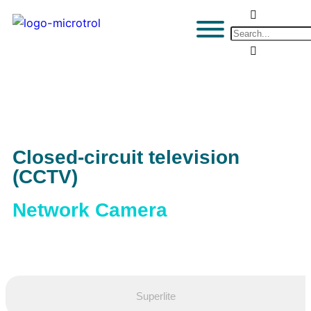
Closed-circuit television
(CCTV)
Network Camera
Superlite