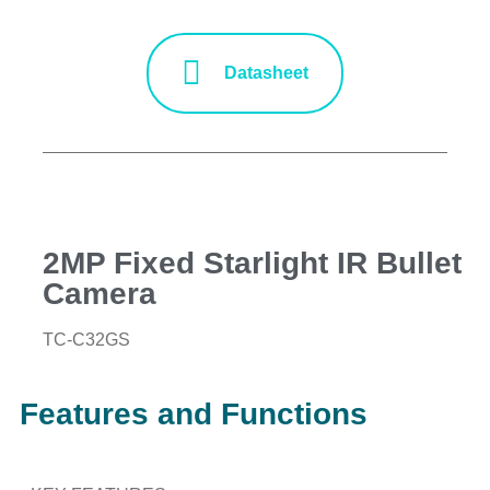
Datasheet
2MP Fixed Starlight IR Bullet
Camera
TC-C32GS
Features and Functions