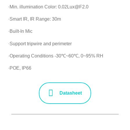
·Min. illumination Color: 0.02Lux@F2.0
·Smart IR, IR Range: 30m
·Built-In Mic
·Support tripwire and perimeter
·Operating Conditions -30℃~60℃, 0~95% RH
·POE, IP66
Datasheet