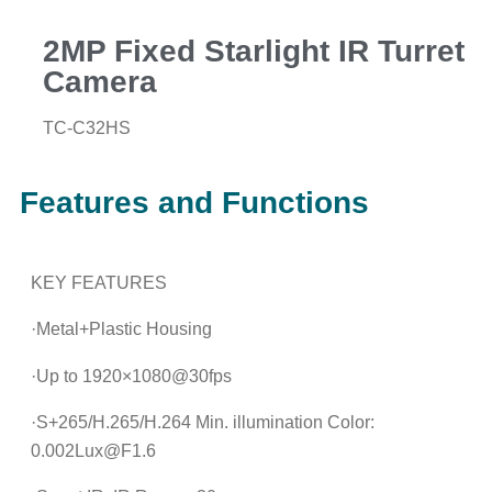
2MP Fixed Starlight IR Turret
Camera
TC-C32HS
Features and Functions
KEY FEATURES
·Metal+Plastic Housing
·Up to 1920×1080@30fps
·S+265/H.265/H.264 Min. illumination Color:
0.002Lux@F1.6