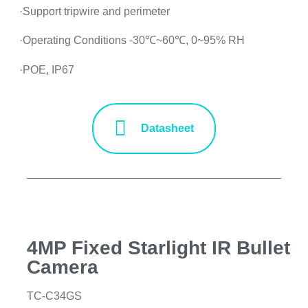
·Support tripwire and perimeter
·Operating Conditions -30℃~60℃, 0~95% RH
·POE, IP67
Datasheet
4MP Fixed Starlight IR Bullet
Camera
TC-C34GS