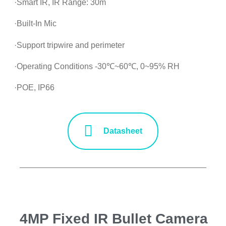
·Smart IR, IR Range: 30m
·Built-In Mic
·Support tripwire and perimeter
·Operating Conditions -30℃~60℃, 0~95% RH
·POE, IP66
Datasheet
4MP Fixed IR Bullet Camera