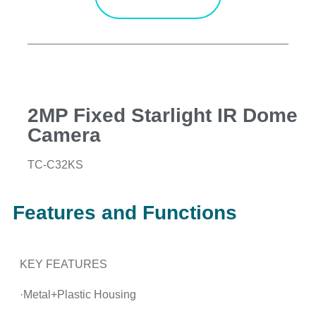
2MP Fixed Starlight IR Dome
Camera
TC-C32KS
Features and Functions
KEY FEATURES
·Metal+Plastic Housing