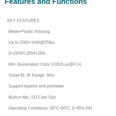
Features and Functions
KEY FEATURES
·Metal+Plastic Housing
·Up to 2560×1440@25fps
·S+265/H.265/H.264
·Min. illumination Color: 0.002Lux@F1.6
·Smart IR, IR Range: 30m
·Support tripwire and perimeter
·Built-in Mic, SD Card Slot
·Operating Conditions -30℃~60℃, 0~95% RH