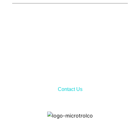
Call Now!
Don’t hesitate to contact us via telephone call or sending
email to receiving all the needed information about our
services and product features.
Contact Us
Home
Contact ways: