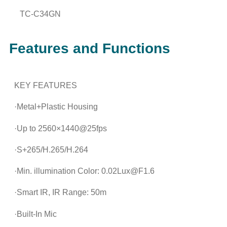
TC-C34GN
Features and Functions
KEY FEATURES
·Metal+Plastic Housing
·Up to 2560×1440@25fps
·S+265/H.265/H.264
·Min. illumination Color: 0.02Lux@F1.6
·Smart IR, IR Range: 50m
·Built-In Mic