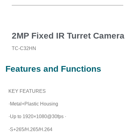
2MP Fixed IR Turret Camera
TC-C32HN
Features and Functions
KEY FEATURES
·Metal+Plastic Housing
·Up to 1920×1080@30fps ·
·S+265/H.265/H.264