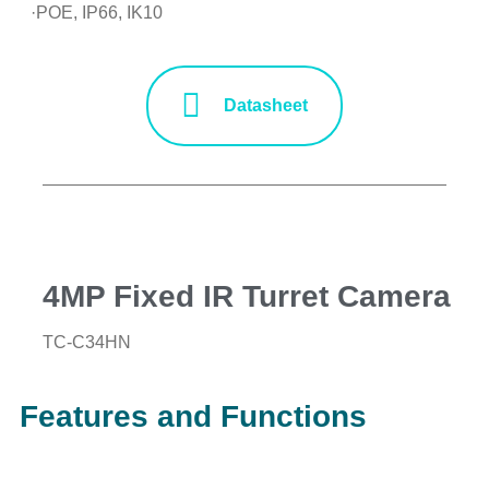
·POE, IP66, IK10
Datasheet
4MP Fixed IR Turret Camera
TC-C34HN
Features and Functions