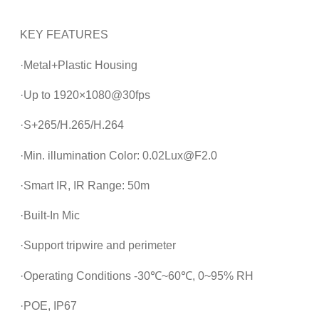
KEY FEATURES
·Metal+Plastic Housing
·Up to 1920×1080@30fps
·S+265/H.265/H.264
·Min. illumination Color: 0.02Lux@F2.0
·Smart IR, IR Range: 50m
·Built-In Mic
·Support tripwire and perimeter
·Operating Conditions -30℃~60℃, 0~95% RH
·POE, IP67