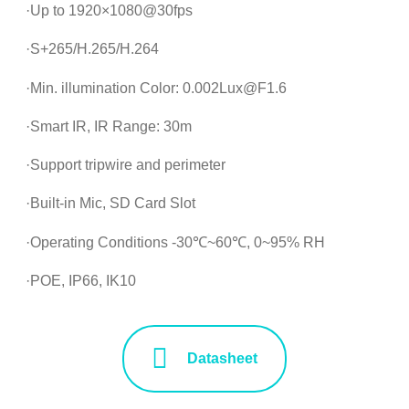
·Up to 1920×1080@30fps
·S+265/H.265/H.264
·Min. illumination Color: 0.002Lux@F1.6
·Smart IR, IR Range: 30m
·Support tripwire and perimeter
·Built-in Mic, SD Card Slot
·Operating Conditions -30℃~60℃, 0~95% RH
·POE, IP66, IK10
Datasheet