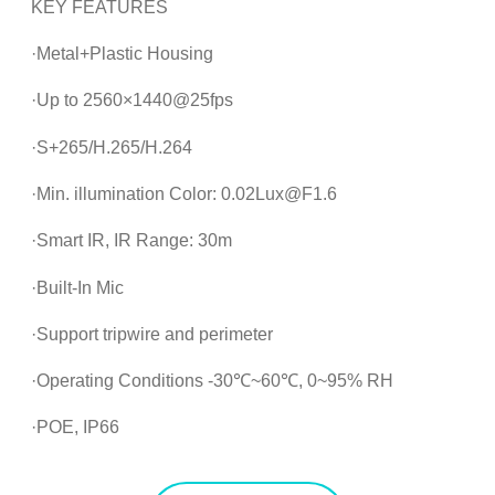
KEY FEATURES
·Metal+Plastic Housing
·Up to 2560×1440@25fps
·S+265/H.265/H.264
·Min. illumination Color: 0.02Lux@F1.6
·Smart IR, IR Range: 30m
·Built-In Mic
·Support tripwire and perimeter
·Operating Conditions -30℃~60℃, 0~95% RH
·POE, IP66