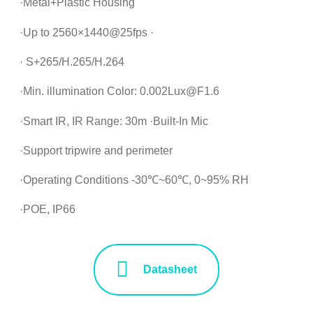
·Metal+Plastic Housing
·Up to 2560×1440@25fps ·
· S+265/H.265/H.264
·Min. illumination Color: 0.002Lux@F1.6
·Smart IR, IR Range: 30m ·Built-In Mic
·Support tripwire and perimeter
·Operating Conditions -30℃~60℃, 0~95% RH
·POE, IP66
Datasheet