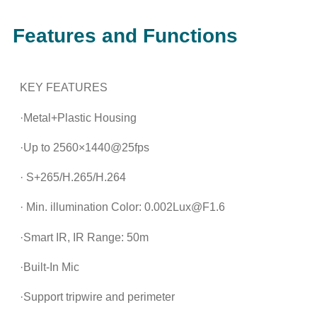
Features and Functions
KEY FEATURES
·Metal+Plastic Housing
·Up to 2560×1440@25fps
· S+265/H.265/H.264
· Min. illumination Color: 0.002Lux@F1.6
·Smart IR, IR Range: 50m
·Built-In Mic
·Support tripwire and perimeter