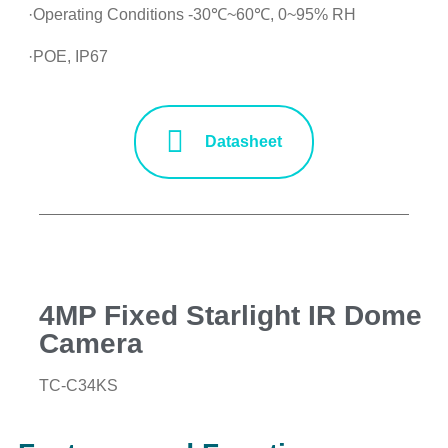
·Operating Conditions -30℃~60℃, 0~95% RH
·POE, IP67
Datasheet
4MP Fixed Starlight IR Dome
Camera
TC-C34KS