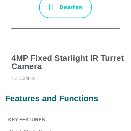
Datasheet
4MP Fixed Starlight IR Turret
Camera
TC-C34HS
Features and Functions
KEY FEATURES