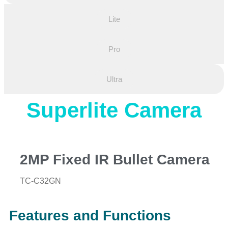
Lite
Pro
Ultra
Superlite Camera
2MP Fixed IR Bullet Camera
TC-C32GN
Features and Functions