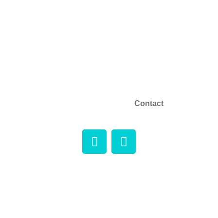
About
Phone:+1 (604) 969-2325
Email: info@microtrolco.ca
Products
Applications
NEWS
Contact
Copyright © 2026 Microtrol Co. All rights reserved.