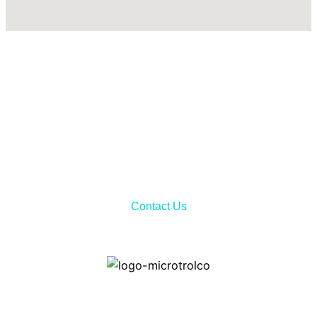
Call Now!
Don’t hesitate to contact us via telephone call or sending
email to receiving all the needed information about our
services and product features.
Contact Us
Home
Contact ways: