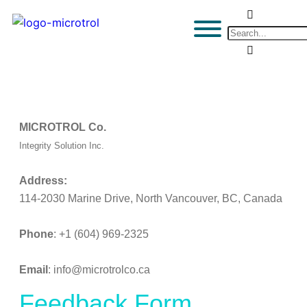
MICROTROL Co.
Integrity Solution Inc.
Address:
114-2030 Marine Drive, North Vancouver, BC, Canada
Phone
: +1 (604) 969-2325
Email
: info@microtrolco.ca
Feedback Form