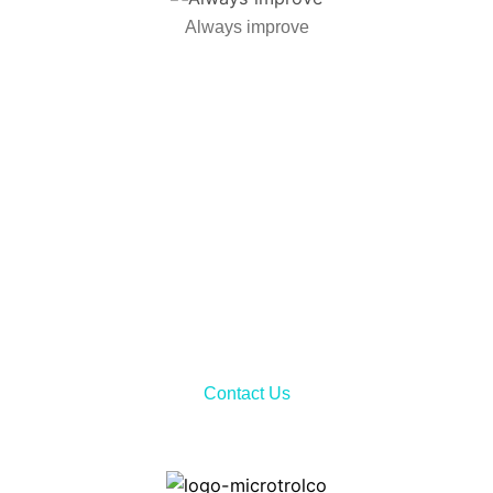
Always improve
Call Now!
Don’t hesitate to contact us via telephone call or sending
email to receiving all the needed information about our
services and product features.
Contact Us