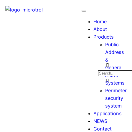
Home
About
Products
Public
Address
&
General
Alarm
Systems
Perimeter
security
system
Applications
NEWS
Contact