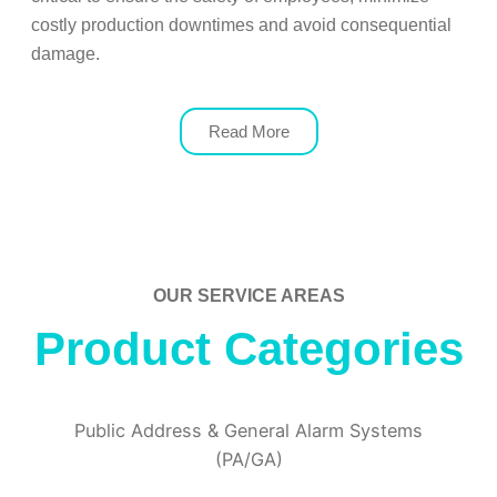
costly production downtimes and avoid consequential
damage.
Read More
OUR SERVICE AREAS
Product Categories
Public Address & General Alarm Systems
(PA/GA)