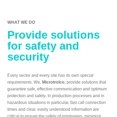
WHAT WE DO
Provide solutions
for safety and
security
Every sector and every site has its own special
requirements. We,
Microtrolco
, provide solutions that
guarantee safe, effective communication and optimum
protection and safety. In production processes and in
hazardous situations in particular, fast call connection
times and clear, easily understood information are
critical to ensure the safety of employees, minimize