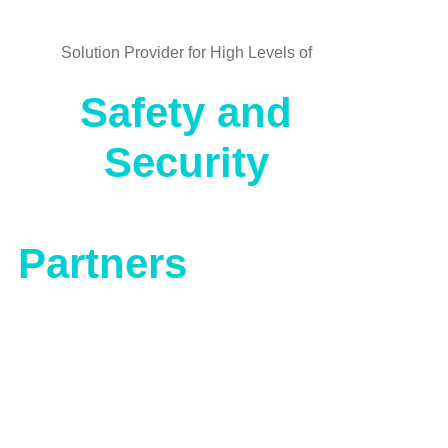
Solution Provider for High Levels of
Safety and
Security
Partners