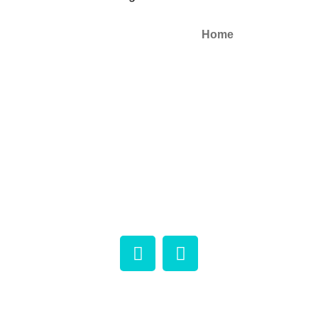
Home
Contact ways:
About
Phone:+1 (604) 969-2325
Email: info@microtrolco.ca
Products
Applications
NEWS
Contact
Copyright © 2026 Microtrol Co. All rights reserved.