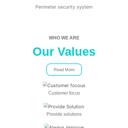
Perimeter security system
WHO WE ARE
Our Values
Read More
Customer focus
Provide solutions