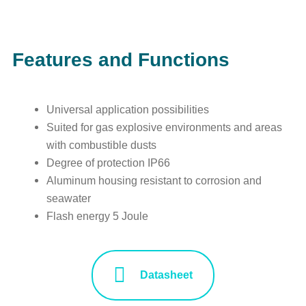
Features and Functions
Universal application possibilities
Suited for gas explosive environments and areas
with combustible dusts
Degree of protection IP66
Aluminum housing resistant to corrosion and
seawater
Flash energy 5 Joule
Datasheet