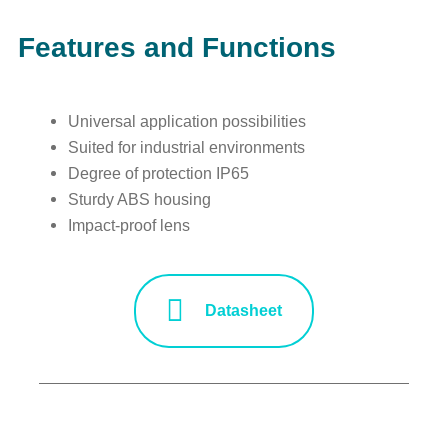
Features and Functions
Universal application possibilities
Suited for industrial environments
Degree of protection IP65
Sturdy ABS housing
Impact-proof lens
Datasheet