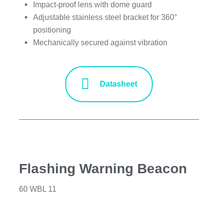
Impact-proof lens with dome guard
Adjustable stainless steel bracket for 360°
positioning
Mechanically secured against vibration
Datasheet
Flashing Warning Beacon
60 WBL 11