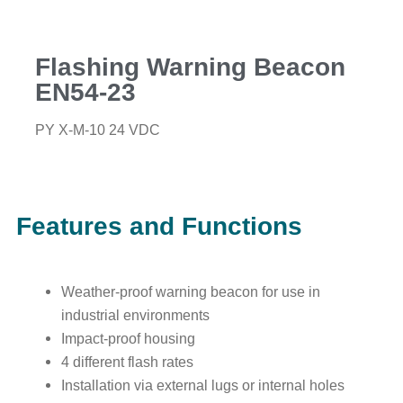
Flashing Warning Beacon
EN54-23
PY X-M-10 24 VDC
Features and Functions
Weather-proof warning beacon for use in
industrial environments
Impact-proof housing
4 different flash rates
Installation via external lugs or internal holes