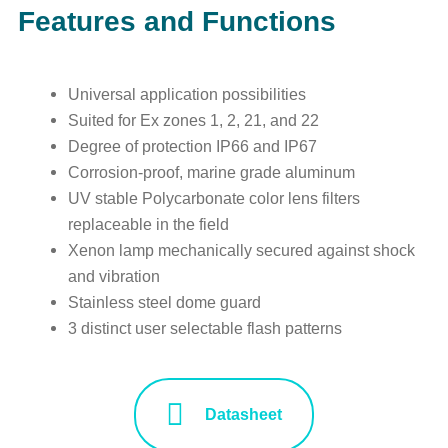
Features and Functions
Universal application possibilities
Suited for Ex zones 1, 2, 21, and 22
Degree of protection IP66 and IP67
Corrosion-proof, marine grade aluminum
UV stable Polycarbonate color lens filters
replaceable in the field
Xenon lamp mechanically secured against shock
and vibration
Stainless steel dome guard
3 distinct user selectable flash patterns
Datasheet