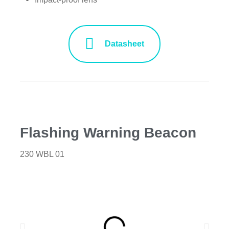
Datasheet
Flashing Warning Beacon
230 WBL 01