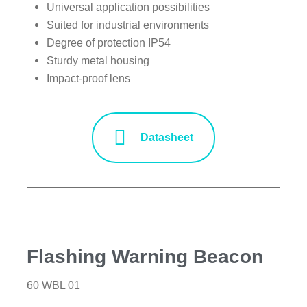
Universal application possibilities
Suited for industrial environments
Degree of protection IP54
Sturdy metal housing
Impact-proof lens
Datasheet
Flashing Warning Beacon
60 WBL 01