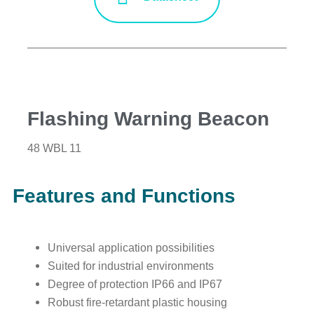
Flashing Warning Beacon
48 WBL 11
Features and Functions
Universal application possibilities
Suited for industrial environments
Degree of protection IP66 and IP67
Robust fire-retardant plastic housing