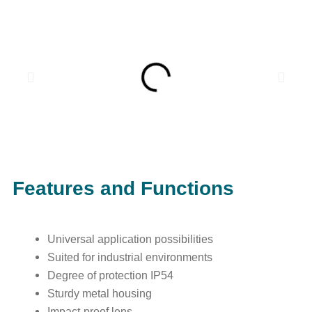
Features and Functions
Universal application possibilities
Suited for industrial environments
Degree of protection IP54
Sturdy metal housing
Impact-proof lens