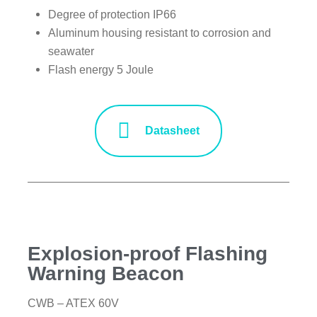
Degree of protection IP66
Aluminum housing resistant to corrosion and
seawater
Flash energy 5 Joule
Datasheet
Explosion-proof Flashing
Warning Beacon
CWB – ATEX 60V