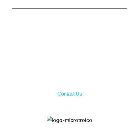
Call Now!
Don’t hesitate to contact us via telephone call or sending
email to receiving all the needed information about our
services and product features.
Contact Us
Home