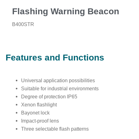
Flashing Warning Beacon
B400STR
Features and Functions
Universal application possibilities
Suitable for industrial environments
Degree of protection IP65
Xenon flashlight
Bayonet lock
Impact-proof lens
Three selectable flash patterns