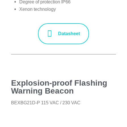
Degree of protection IP66
Xenon technology
Datasheet
Explosion-proof Flashing
Warning Beacon
BEXBG21D-P 115 VAC / 230 VAC