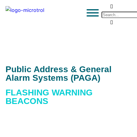
Public Address & General
Alarm Systems (PAGA)
FLASHING WARNING
BEACONS