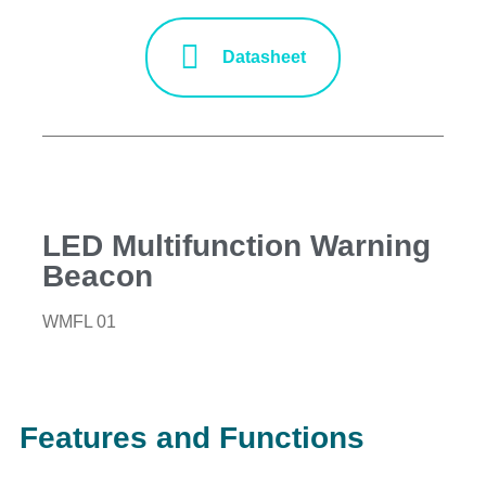
Datasheet
LED Multifunction Warning
Beacon
WMFL 01
Features and Functions