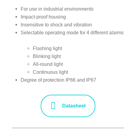
For use in industrial environments
Impact-proof housing
Insensitive to shock and vibration
Selectable operating mode for 4 different alarms
Flashing light
Blinking light
All-round light
Continuous light
Degree of protection IP66 and IP67
Datasheet