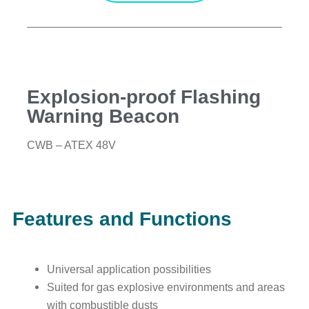
Explosion-proof Flashing
Warning Beacon
CWB – ATEX 48V
Features and Functions
Universal application possibilities
Suited for gas explosive environments and areas
with combustible dusts