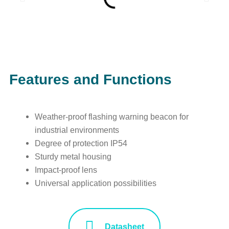
Features and Functions
Weather-proof flashing warning beacon for
industrial environments
Degree of protection IP54
Sturdy metal housing
Impact-proof lens
Universal application possibilities
Datasheet