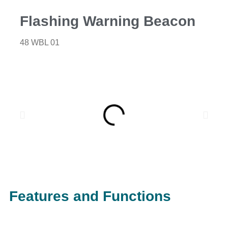
Flashing Warning Beacon
48 WBL 01
Features and Functions