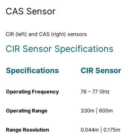
CAS Sensor
CIR (left) and CAS (right) sensors
CIR Sensor Specifications
Specifications
CIR Sensor
Operating Frequency
76 – 77 GHz
Operating Range
330m | 600m
Range Resolution
0.044m | 0.175m