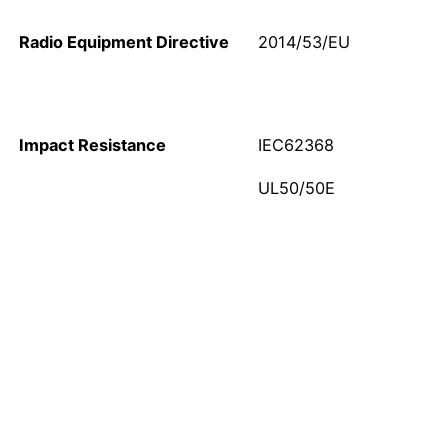
Radio Equipment Directive
2014/53/EU
Impact Resistance
IEC62368
UL50/50E
Call Now!
Don’t hesitate to contact us via telephone call or sending
email to receiving all the needed information about our