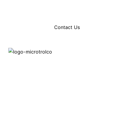
services and product features.
Contact Us
Home
Contact ways:
About
Phone:+1 (604) 969-2325
Email: info@microtrolco.ca
Products
Applications
NEWS