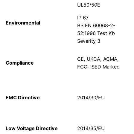
UL50/50E
IP 67
Environmental
BS EN 60068-2-
52:1996 Test Kb
Severity 3
CE, UKCA, ACMA,
Compliance
FCC, ISED Marked
EMC Directive
2014/30/EU
Low Voltage Directive
2014/35/EU