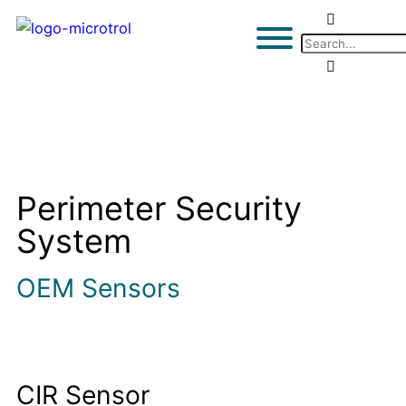
Perimeter Security
System
OEM Sensors
CIR Sensor