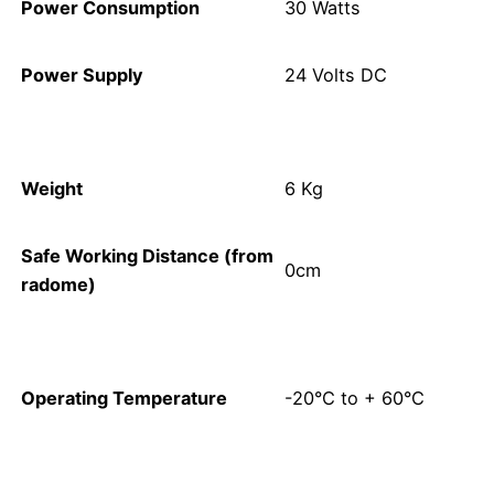
Power Consumption
30 Watts
Power Supply
24 Volts DC
Weight
6 Kg
Safe Working Distance (from
0cm
radome)
Operating Temperature
-20°C to + 60°C