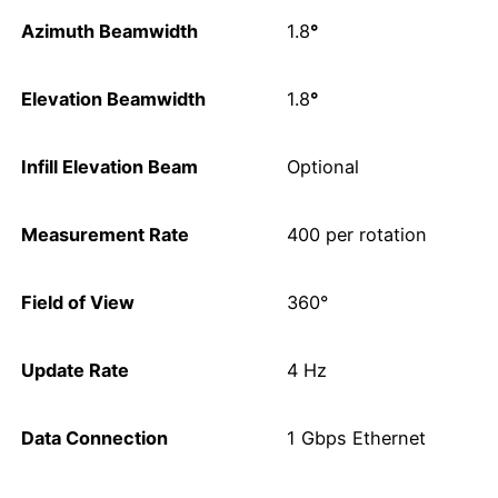
Azimuth Beamwidth
1.8
°
Elevation Beamwidth
1.8
°
Infill Elevation Beam
Optional
Measurement Rate
400 per rotation
Field of View
360°
Update Rate
4 Hz
Data Connection
1 Gbps Ethernet